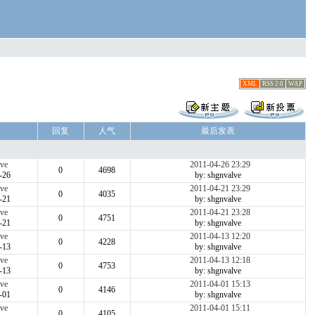
XML
RSS 2.0
WAP
回复
人气
最后发表
ve
2011-04-26 23:29
0
4698
-26
by: shgnvalve
ve
2011-04-21 23:29
0
4035
-21
by: shgnvalve
ve
2011-04-21 23:28
0
4751
-21
by: shgnvalve
ve
2011-04-13 12:20
0
4228
-13
by: shgnvalve
ve
2011-04-13 12:18
0
4753
-13
by: shgnvalve
ve
2011-04-01 15:13
0
4146
-01
by: shgnvalve
ve
2011-04-01 15:11
0
4105