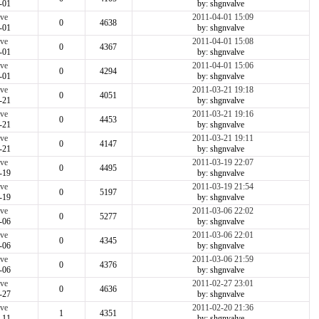
-01
by: shgnvalve
ve
2011-04-01 15:09
0
4638
-01
by: shgnvalve
ve
2011-04-01 15:08
0
4367
-01
by: shgnvalve
ve
2011-04-01 15:06
0
4294
-01
by: shgnvalve
ve
2011-03-21 19:18
0
4051
-21
by: shgnvalve
ve
2011-03-21 19:16
0
4453
-21
by: shgnvalve
ve
2011-03-21 19:11
0
4147
-21
by: shgnvalve
ve
2011-03-19 22:07
0
4495
-19
by: shgnvalve
ve
2011-03-19 21:54
0
5197
-19
by: shgnvalve
ve
2011-03-06 22:02
0
5277
-06
by: shgnvalve
ve
2011-03-06 22:01
0
4345
-06
by: shgnvalve
ve
2011-03-06 21:59
0
4376
-06
by: shgnvalve
ve
2011-02-27 23:01
0
4636
-27
by: shgnvalve
ve
2011-02-20 21:36
1
4351
-11
by: shgnvalve