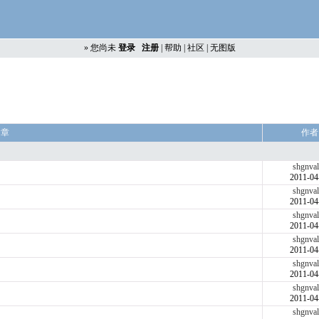
»
您尚未
登录
注册
|
帮助
|
社区
|
无图版
文章
作者
shgnval
2011-04
shgnval
2011-04
shgnval
2011-04
shgnval
2011-04
shgnval
2011-04
shgnval
2011-04
shgnval