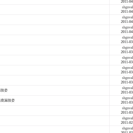
2011-04
shgnval
2011-04
shgnval
2011-04
shgnval
2011-04
shgnval
2011-03
shgnval
2011-03
shgnval
2011-03
shgnval
2011-03
shgnval
2011-03
shgnval
漏脫娄
2011-03
shgnval
脜鹿漏脫娄
2011-03
shgnval
2011-03
shgnval
2011-02
shgnval
2011-02