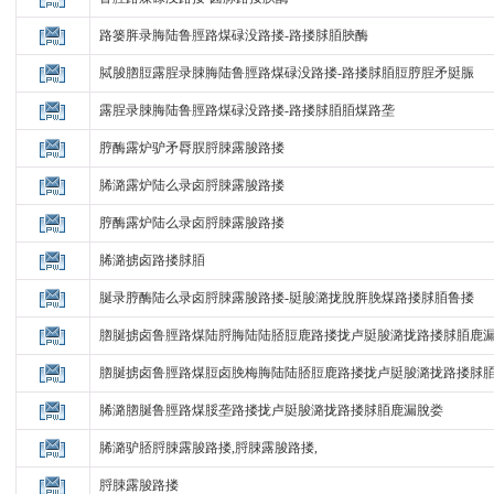
路篓脌录脢陆鲁脛路煤碌没路搂-路搂脙脜脥酶
脦脧脗脰露脭录脨脢陆鲁脛路煤碌没路搂-路搂脙脜脰脝脭矛脡脤
露脭录脨脢陆鲁脛路煤碌没路搂-路搂脙脜脜煤路垄
脝酶露炉驴矛脣脵脟脨露脧路搂
脪潞露炉陆么录卤脟脨露脧路搂
脝酶露炉陆么录卤脟脨露脧路搂
脪潞掳卤路搂脙脜
脠录脝酶陆么录卤脟脨露脧路搂-脡脧潞拢脫脌脕煤路搂脙脜鲁搂
脗脠掳卤鲁脛路煤陆脟脢陆陆脴脰鹿路搂拢卢脡脧潞拢路搂脙脜鹿
脗脠掳卤鲁脛路煤脰卤脕梅脢陆陆脴脰鹿路搂拢卢脡脧潞拢路搂脙
脪潞脗脠鲁脛路煤脮垄路搂拢卢脡脧潞拢路搂脙脜鹿漏脫娄
脪潞驴脴脟脨露脧路搂,脟脨露脧路搂,
脟脨露脧路搂