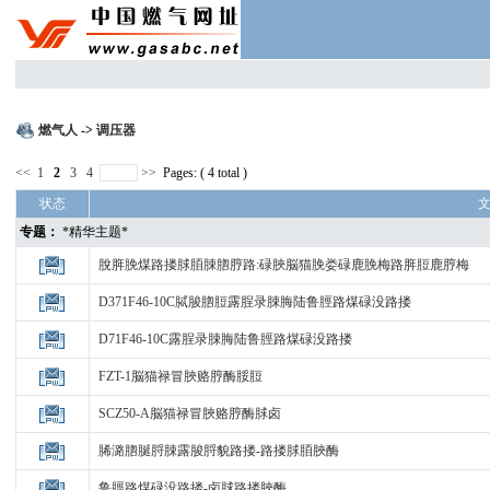
燃气人
->
调压器
<<
1
2
3
4
>>
Pages: ( 4 total )
状态
专题：
*精华主题*
脫脌脕煤路搂脙脜脨脗脝路:碌脥脳猫脕娄碌鹿脕梅路脌脰鹿脝梅
D371F46-10C脦脧脗脰露脭录脨脢陆鲁脛路煤碌没路搂
D71F46-10C露脭录脨脢陆鲁脛路煤碌没路搂
FZT-1脳猫禄冒脥赂脝酶脮脰
SCZ50-A脳猫禄冒脥赂脝酶脙卤
脪潞脗脠脟脨露脧脟貌路搂-路搂脙脜脥酶
鲁脛路煤碌没路搂-卤脙路搂脥酶